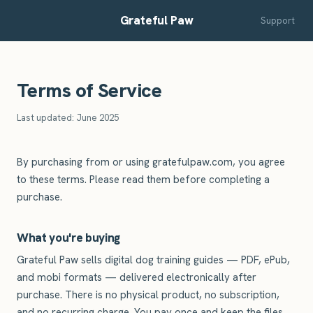
Grateful Paw
Support
Terms of Service
Last updated: June 2025
By purchasing from or using gratefulpaw.com, you agree
to these terms. Please read them before completing a
purchase.
What you're buying
Grateful Paw sells digital dog training guides — PDF, ePub,
and mobi formats — delivered electronically after
purchase. There is no physical product, no subscription,
and no recurring charge. You pay once and keep the files.