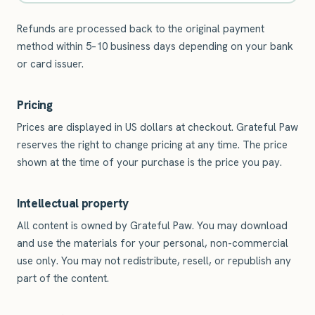
Refunds are processed back to the original payment
method within 5–10 business days depending on your bank
or card issuer.
Pricing
Prices are displayed in US dollars at checkout. Grateful Paw
reserves the right to change pricing at any time. The price
shown at the time of your purchase is the price you pay.
Intellectual property
All content is owned by Grateful Paw. You may download
and use the materials for your personal, non-commercial
use only. You may not redistribute, resell, or republish any
part of the content.