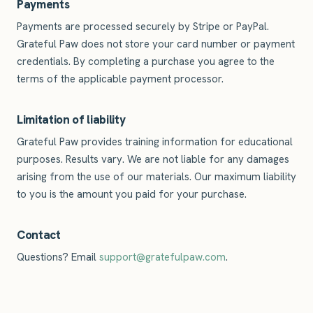
Payments
Payments are processed securely by Stripe or PayPal.
Grateful Paw does not store your card number or payment
credentials. By completing a purchase you agree to the
terms of the applicable payment processor.
Limitation of liability
Grateful Paw provides training information for educational
purposes. Results vary. We are not liable for any damages
arising from the use of our materials. Our maximum liability
to you is the amount you paid for your purchase.
Contact
Questions? Email
support@gratefulpaw.com
.