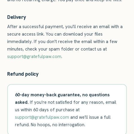
Delivery
After a successful payment, you'll receive an email with a
secure access link. You can download your files
immediately. If you don't receive the email within a few
minutes, check your spam folder or contact us at
support@gratefulpaw.com
.
Refund policy
60-day money-back guarantee, no questions
asked.
If you're not satisfied for any reason, email
us within 60 days of purchase at
support@gratefulpaw.com
and we'll issue a full
refund. No hoops, no interrogation.